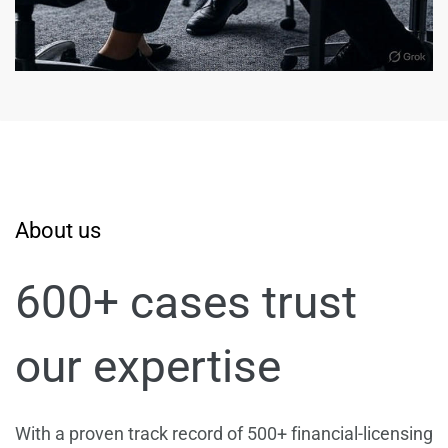
About us
600+ cases trust
our expertise
With a proven track record of 500+ financial-licensing