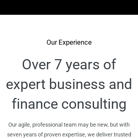
Our Experience
Over 7 years of
expert business and
finance consulting
Our agile, professional team may be new, but with
seven years of proven expertise, we deliver trusted