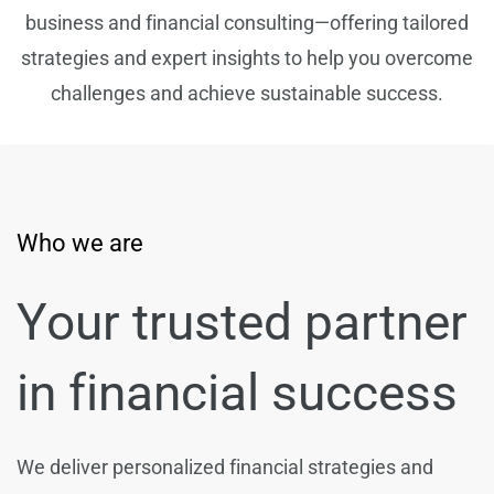
business and financial consulting—offering tailored
strategies and expert insights to help you overcome
challenges and achieve sustainable success.
Who we are
Your trusted partner
in financial success
We deliver personalized financial strategies and