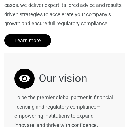
cases, we deliver expert, tailored advice and results-
driven strategies to accelerate your company’s
growth and ensure full regulatory compliance.
Learn more
Our vision
To be the premier global partner in financial
licensing and regulatory compliance—
empowering institutions to expand,
innovate, and thrive with confidence.