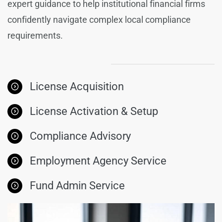
expert guidance to help institutional financial firms
confidently navigate complex local compliance
requirements.
License Acquisition
License Activation & Setup
Compliance Advisory
Employment Agency Service
Fund Admin Service