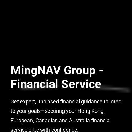
MingNAV Group -
Financial Service
Get expert, unbiased financial guidance tailored
to your goals—securing your Hong Kong,
European, Canadian and Australia financial
service e.t.c with confidence.